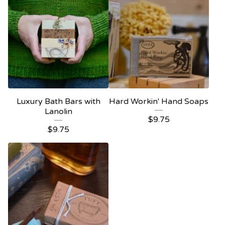
Luxury Bath Bars with
Hard Workin' Hand Soaps
Lanolin
$
9.75
$
9.75