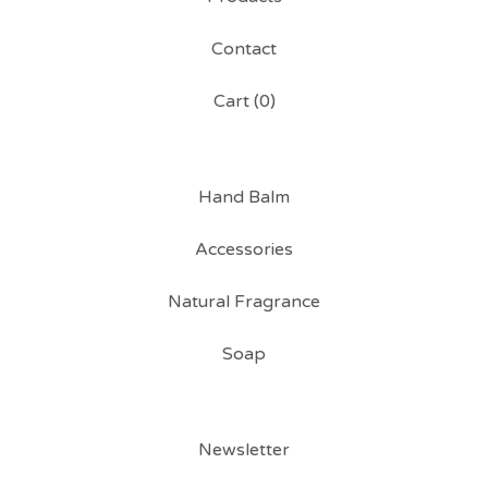
Contact
Cart (
0
)
Hand Balm
Accessories
Natural Fragrance
Soap
Newsletter