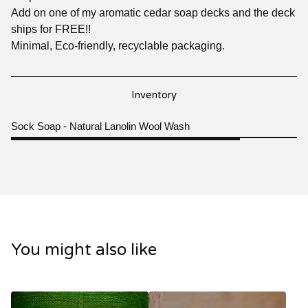
Add on one of my aromatic cedar soap decks and the deck
ships for FREE!!
Minimal, Eco-friendly, recyclable packaging.
Inventory
Sock Soap - Natural Lanolin Wool Wash
You might also like