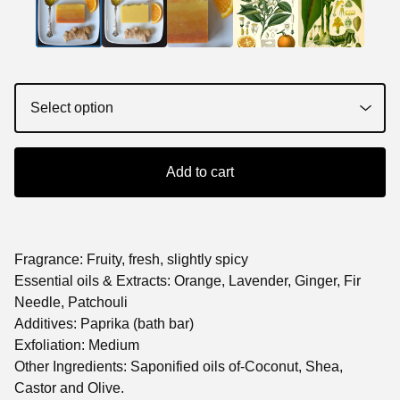
Add to cart
Fragrance: Fruity, fresh, slightly spicy
Essential oils & Extracts: Orange, Lavender, Ginger, Fir
Needle, Patchouli
Additives: Paprika (bath bar)
Exfoliation: Medium
Other Ingredients: Saponified oils of-Coconut, Shea,
Castor and Olive.