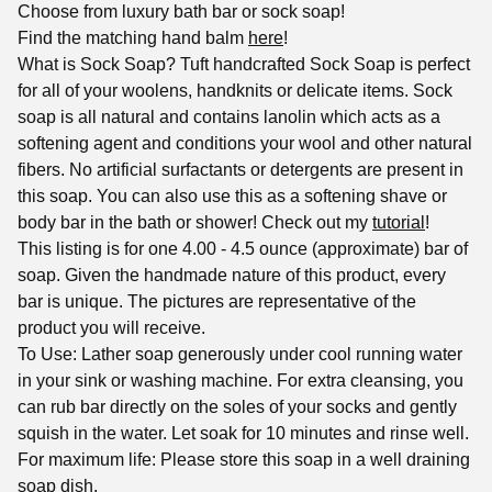
Choose from luxury bath bar or sock soap!
Find the matching hand balm
here
!
What is Sock Soap? Tuft handcrafted Sock Soap is perfect
for all of your woolens, handknits or delicate items. Sock
soap is all natural and contains lanolin which acts as a
softening agent and conditions your wool and other natural
fibers. No artificial surfactants or detergents are present in
this soap. You can also use this as a softening shave or
body bar in the bath or shower! Check out my
tutorial
!
This listing is for one 4.00 - 4.5 ounce (approximate) bar of
soap. Given the handmade nature of this product, every
bar is unique. The pictures are representative of the
product you will receive.
To Use: Lather soap generously under cool running water
in your sink or washing machine. For extra cleansing, you
can rub bar directly on the soles of your socks and gently
squish in the water. Let soak for 10 minutes and rinse well.
For maximum life: Please store this soap in a well draining
soap dish.