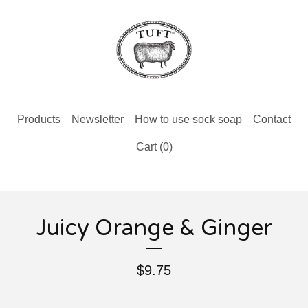
Products
Newsletter
How to use sock soap
Contact
Cart (
0
)
Juicy Orange & Ginger
$
9.75