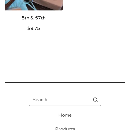
5th & 57th
$
9.75
Search
Home
Products